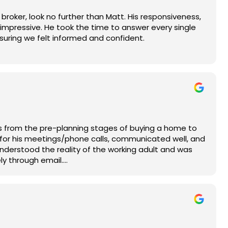
broker, look no further than Matt. His responsiveness,
impressive. He took the time to answer every single
nsuring we felt informed and confident.
 to his clients' best interests. He provided seamless
e up to date on what needed to be done.
y the excitement of buying our first home without any
l for his hard work and highly recommend his services
roker!
hs from the pre-planning stages of buying a home to
 for his meetings/phone calls, communicated well, and
understood the reality of the working adult and was
ly through email.
nce and knowledge of the industry he practices in.
ittle "back and forth" with the
tood out was his ability to maneuver and pivot with
ategies before considering to quit.
nsparent, and truthful throughout the process. He is