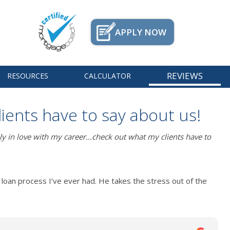
APPLY NOW
REVIEWS
RESOURCES
CALCULATOR
lients have to say about us!
ly in love with my career…check out what my clients have to
loan process I’ve ever had. He takes the stress out of the