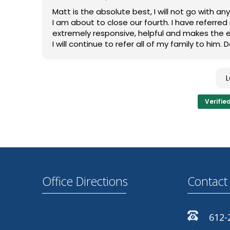
very much a hands on type of provider. He will
Matt is the absolute best, I will not go with 
way. He is not comfortable moving forward in a
I am about to close our fourth. I have referre
understanding of what is happening. Which is 
extremely responsive, helpful and makes the en
I will continue to refer all of my family to him
Overall, a very good service. I would recommen
Verifie
Office Directions
Contact 
612-