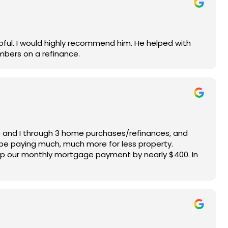
ful. I would highly recommend him. He helped with
mbers on a refinance.
e and I through 3 home purchases/refinances, and
 be paying much, much more for less property.
op our monthly mortgage payment by nearly $400. In
o give us stellar results makes him our #1 choice in