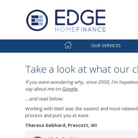
OUR SERVICES
Take a look at what our c
If you were wondering why, since 2000, I’m hopeless
say about me on
Google.
…and read below:
Working with Matt was the easiest and most relaxed 
process and puts you at ease.
Theresa Gebhard, Prescott, WI