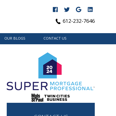
612-232-7646
OUR BLOGS
CONTACT US