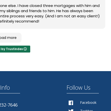
 update you/ keep you in the loop every step of the
anyone else. I have closed three mortgages with him and
nything until the client is comfortable and has an
d my siblings and friends to him. He has always been
very important to me.
tire process very easy. (And I am not an easy client!)
. Definitely recommend!
d and use him again in the future.
Load more
d by Trustindex
Info
Follow Us
Facebook
232-7646
Twitter