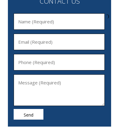
CONTACT US
')