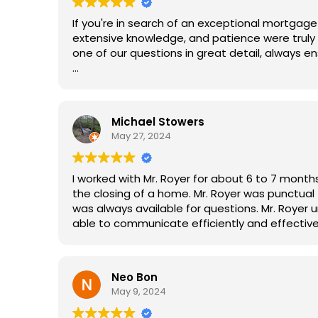
If you're in search of an exceptional mortgage 
extensive knowledge, and patience were truly 
one of our questions in great detail, always e
What sets Matt apart is his genuine dedication
communication and always made sure we wer
Michael Stowers
Matt's exceptional service allowed us to enjo
May 27, 2024
of the usual worries. We are incredibly gratefu
to anyone in need of a top-notch mortgage b
I worked with Mr. Royer for about 6 to 7 mont
the closing of a home. Mr. Royer was punctual
was always available for questions. Mr. Royer 
able to communicate efficiently and effective
One thing that stood out most was his experie
With his knowledge, he set us up for success so there was very l
Neo Bon
underwriting process. The second thing that s
May 9, 2024
obstacles. He had several back up plans or str
Thirdly, Mr. Royer was genuine, personable, tra