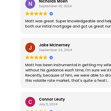
Nicholas Moen
September 30, 2024
Matt was great. Super knowledgeable and help
both our initial mortgage and got us great nu
Jake McInerney
September 24, 2024
Matt has been instrumental in getting my wif
without his guidance each time, I'm sure we'd
Recently, because of him, we were able to dr
this volatile rate market, that's quite a feat!
I highly recommend Matt's service. His ability t
home financing.
Connor Leuty
July 11, 2024
Thanks, Matt!