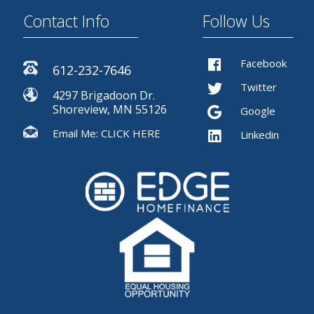
Contact Info
Follow Us
Facebook
612-232-7646
Twitter
4297 Brigadoon Dr.
Shoreview, MN 55126
Google
Email Me:
CLICK HERE
Linkedin