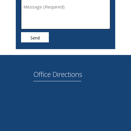
Office Directions