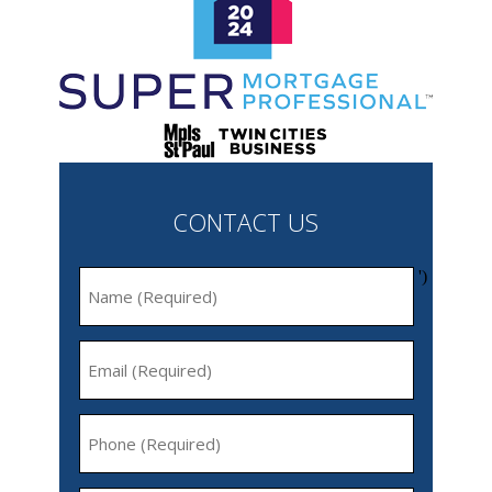
CONTACT US
')