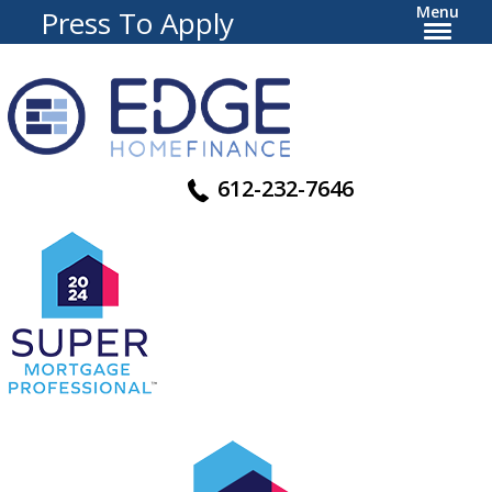
Menu
Press To Apply
612-232-7646