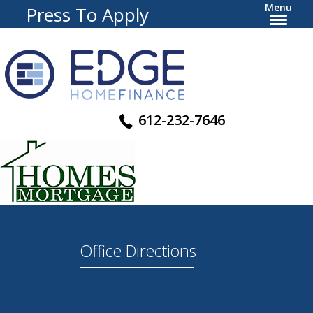
Menu
Press To Apply
612-232-7646
Office Directions