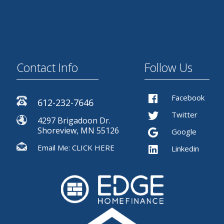
Contact Info
Follow Us
Facebook
612-232-7646
Twitter
4297 Brigadoon Dr.
Shoreview, MN 55126
Google
Email Me:
CLICK HERE
Linkedin