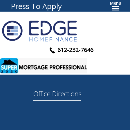
Menu
Press To Apply
612-232-7646
Office Directions