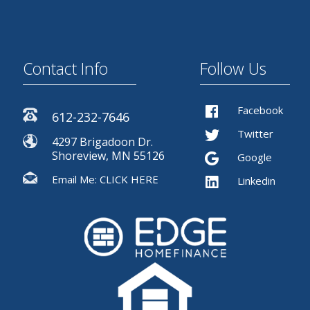
Contact Info
Follow Us
Facebook
612-232-7646
Twitter
4297 Brigadoon Dr.
Shoreview, MN 55126
Google
Email Me:
CLICK HERE
Linkedin