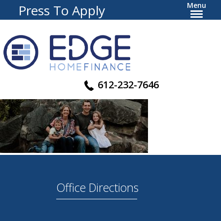
Menu
Press To Apply
612-232-7646
Office Directions