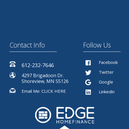
Contact Info
Follow Us
Facebook
612-232-7646
Twitter
4297 Brigadoon Dr.
Shoreview, MN 55126
Google
Email Me:
CLICK HERE
Linkedin